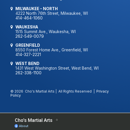
MILWAUKEE - NORTH
4222 North 76th Street, Milwaukee, WI
414-464-1060
WAUKESHA
1515 Summit Ave., Waukesha, WI
262-549-0079
GREENFIELD
8550 Forest Home Ave., Greenfield, WI
414-327-2221
WEST BEND
1431 West Washington Street, West Bend, WI
262-338-1100
© 2026 Cho's Martial Arts | All Rights Reserved |
Privacy
Policy