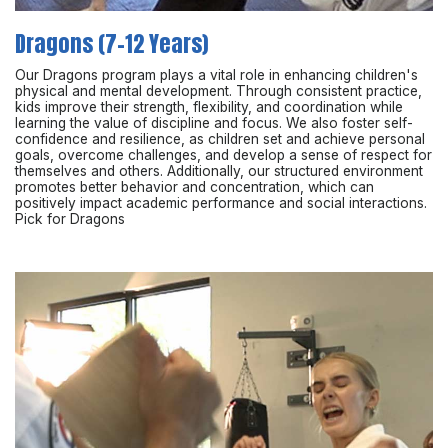
Dragons (7-12 Years)
Our Dragons program plays a vital role in enhancing children's
physical and mental development. Through consistent practice,
kids improve their strength, flexibility, and coordination while
learning the value of discipline and focus. We also foster self-
confidence and resilience, as children set and achieve personal
goals, overcome challenges, and develop a sense of respect for
themselves and others. Additionally, our structured environment
promotes better behavior and concentration, which can
positively impact academic performance and social interactions.
Pick for Dragons