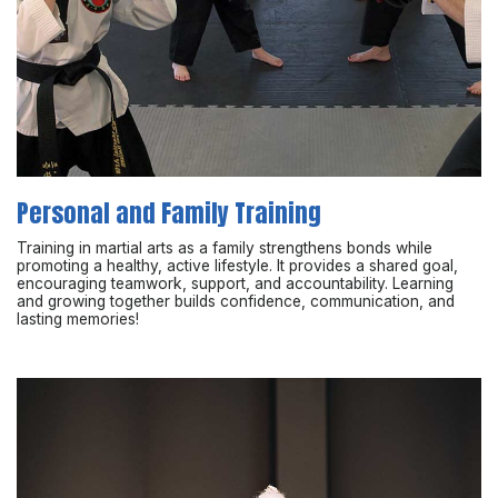
Personal and Family Training
Training in martial arts as a family strengthens bonds while
promoting a healthy, active lifestyle. It provides a shared goal,
encouraging teamwork, support, and accountability. Learning
and growing together builds confidence, communication, and
lasting memories!