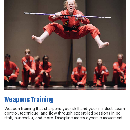
Weapons Training
Weapon training that sharpens your skill and your mindset. Learn
control, technique, and flow through expert-led sessions in bo
staff, nunchaku, and more. Discipline meets dynamic movement.