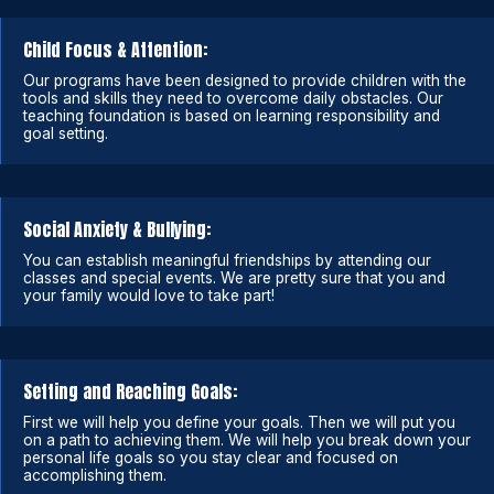
Child Focus & Attention:
Our programs have been designed to provide children with the
tools and skills they need to overcome daily obstacles. Our
teaching foundation is based on learning responsibility and
goal setting.
Social Anxiety & Bullying:
You can establish meaningful friendships by attending our
classes and special events. We are pretty sure that you and
your family would love to take part!
Setting and Reaching Goals:
First we will help you define your goals. Then we will put you
on a path to achieving them. We will help you break down your
personal life goals so you stay clear and focused on
accomplishing them.