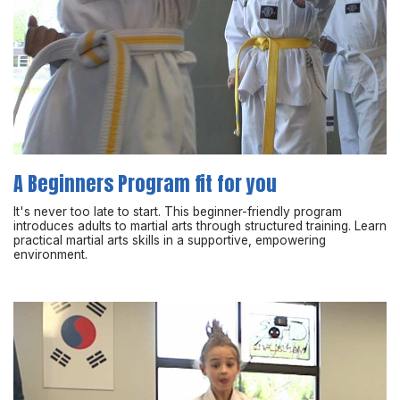
A Beginners Program fit for you
It's never too late to start. This beginner-friendly program
introduces adults to martial arts through structured training. Learn
practical martial arts skills in a supportive, empowering
environment.