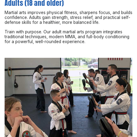
Adults (18 and older)
Martial arts improves physical fitness, sharpens focus, and builds
confidence. Adults gain strength, stress relief, and practical self-
defense skills for a healthier, more balanced life.
Train with purpose. Our adult martial arts program integrates
traditional techniques, modern MMA, and full-body conditioning
for a powerful, well-rounded experience.