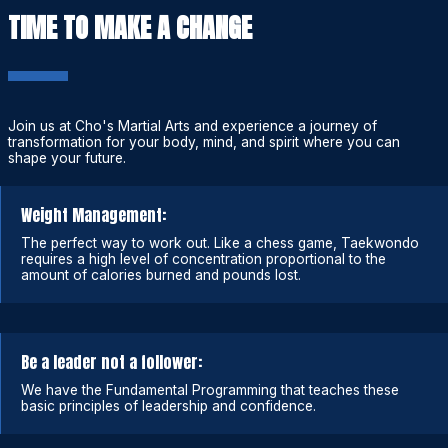
TIME TO MAKE A CHANGE
Join us at Cho's Martial Arts and experience a journey of
transformation for your body, mind, and spirit where you can
shape your future.
Weight Management:
The perfect way to work out. Like a chess game, Taekwondo
requires a high level of concentration proportional to the
amount of calories burned and pounds lost.
Be a leader not a follower:
We have the Fundamental Programming that teaches these
basic principles of leadership and confidence.