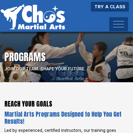
TRY A CLASS
PROGRAMS
JOIN OUR TEAM. SHAPE YOUR FUTURE.
REACH YOUR GOALS
Martial Arts Programs Designed to Help You Get
Results!
Led by experienced, certified instructors, our training goes