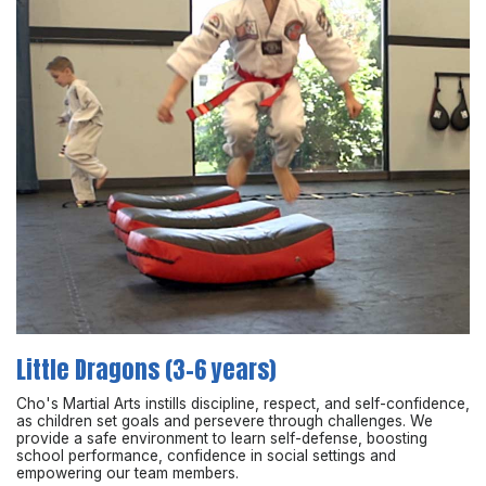
Little Dragons (3-6 years)
Cho's Martial Arts instills discipline, respect, and self-confidence,
as children set goals and persevere through challenges. We
provide a safe environment to learn self-defense, boosting
school performance, confidence in social settings and
empowering our team members.