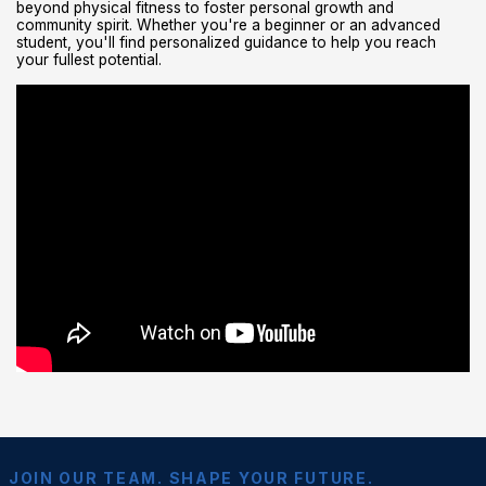
beyond physical fitness to foster personal growth and
community spirit. Whether you're a beginner or an advanced
student, you'll find personalized guidance to help you reach
your fullest potential.
JOIN OUR TEAM. SHAPE YOUR FUTURE.