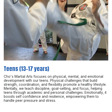
Teens (13-17 years)
Cho's Martial Arts focuses on physical, mental, and emotional
development with our teens. Physical challenges that build
strength, coordination, and flexibility promote a healthy lifestyle.
Mentally, we teach discipline, goal-setting, and focus, helping
teens through academic and personal challenges. Emotionally, it
boosts self confidence and resilience, empowering them to
handle peer pressure and stress.