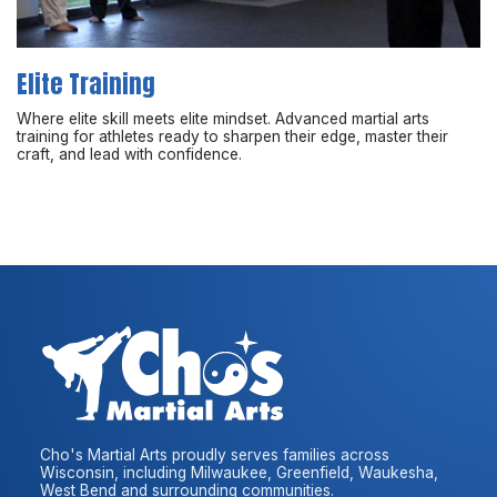
Elite Training
Where elite skill meets elite mindset. Advanced martial arts
training for athletes ready to sharpen their edge, master their
craft, and lead with confidence.
Cho's Martial Arts proudly serves families across
Wisconsin, including Milwaukee, Greenfield, Waukesha,
West Bend and surrounding communities.